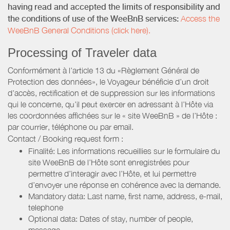
having read and accepted the limits of responsibility and
the conditions of use of the WeeBnB services:
Access the
WeeBnB General Conditions (click here).
Processing of Traveler data
Conformément à l’article 13 du «Règlement Général de
Protection des données», le Voyageur bénéficie d’un droit
d’accès, rectification et de suppression sur les informations
qui le concerne, qu’il peut exercer en adressant à l’Hôte via
les coordonnées affichées sur le « site WeeBnB » de l’Hôte :
par courrier, téléphone ou par email.
Contact / Booking request form :
Finalité: Les informations recueillies sur le formulaire du
site WeeBnB de l’Hôte sont enregistrées pour
permettre d’interagir avec l’Hôte, et lui permettre
d’envoyer une réponse en cohérence avec la demande.
Mandatory data: Last name, first name, address, e-mail,
telephone
Optional data: Dates of stay, number of people,
message