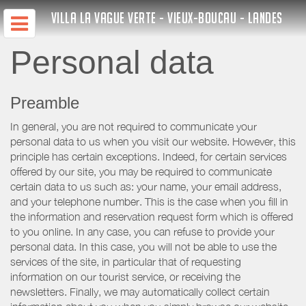
VILLA LA VAGUE VERTE - VIEUX-BOUCAU - LANDES
Personal data
Preamble
In general, you are not required to communicate your
personal data to us when you visit our website. However, this
principle has certain exceptions. Indeed, for certain services
offered by our site, you may be required to communicate
certain data to us such as: your name, your email address,
and your telephone number. This is the case when you fill in
the information and reservation request form which is offered
to you online. In any case, you can refuse to provide your
personal data. In this case, you will not be able to use the
services of the site, in particular that of requesting
information on our tourist service, or receiving the
newsletters. Finally, we may automatically collect certain