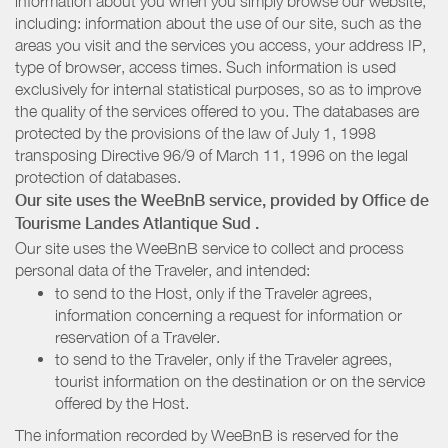
information about you when you simply browse our website,
including: information about the use of our site, such as the
areas you visit and the services you access, your address IP,
type of browser, access times. Such information is used
exclusively for internal statistical purposes, so as to improve
the quality of the services offered to you. The databases are
protected by the provisions of the law of July 1, 1998
transposing Directive 96/9 of March 11, 1996 on the legal
protection of databases.
Our site uses the WeeBnB service, provided by
Office de
Tourisme Landes Atlantique Sud
.
Our site uses the WeeBnB service to collect and process
personal data of the Traveler, and intended:
to send to the Host, only if the Traveler agrees,
information concerning a request for information or
reservation of a Traveler.
to send to the Traveler, only if the Traveler agrees,
tourist information on the destination or on the service
offered by the Host.
The information recorded by WeeBnB is reserved for the