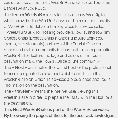
exclusive use of the Host, WeeBnB and
Office de Tourisme
Landes Atlantique Sud
.
The term « WeeBnB »
refers to the company WeeDigital
which provides the WeeBnB service. The main functionality
of WeeBnB is to deliver a turnkey website service, called
« WeeBnB Site », for hosting providers. tourist and tourism
professionals (professionals managing leisure activities,
events, or restaurants) partners of the Tourist Office or
referenced by the community in charge of tourism promotion.
WeeBnB sites feature the logo and colors of the tourist
destination mark, the Tourist Office or the community.
The « Host »
designates the tourist host or the professional
tourism designated below, and which benefit from this
WeeBnB site on which its services are published and tourist
information on the destination.
The « traveler »
means the internet user viewing this
WeeBnB site in order to prepare their stay with the Host or at
the destination.
This Host WeeBnB site is part of the WeeBnB services.
By browsing the pages of the site, the user acknowledges