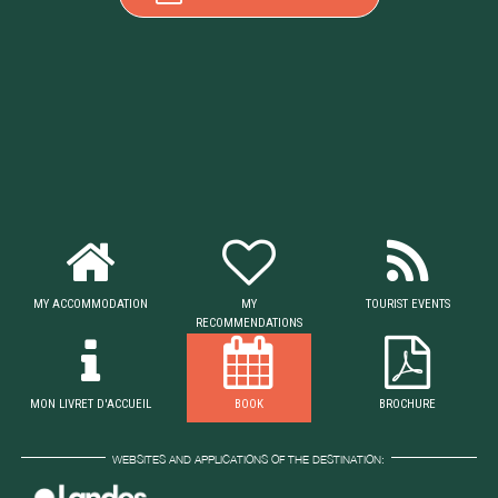
MY ACCOMMODATION
MY
TOURIST EVENTS
RECOMMENDATIONS
MON LIVRET D'ACCUEIL
BOOK
BROCHURE
WEBSITES AND APPLICATIONS OF THE DESTINATION: